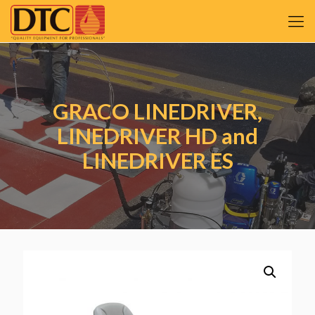
GRACO LINEDRIVER,
LINEDRIVER HD and
LINEDRIVER ES