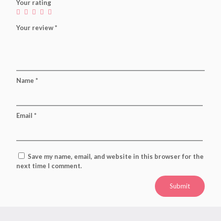
Your rating
Your review
*
Name
*
Email
*
Save my name, email, and website in this browser for the
next time I comment.