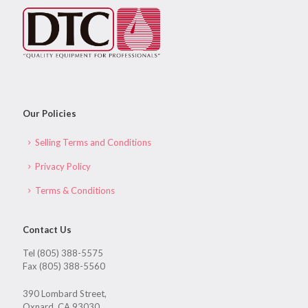
Our Policies
Selling Terms and Conditions
Privacy Policy
Terms & Conditions
Contact Us
Tel (805) 388-5575
Fax (805) 388-5560
390 Lombard Street,
Oxnard, CA 93030