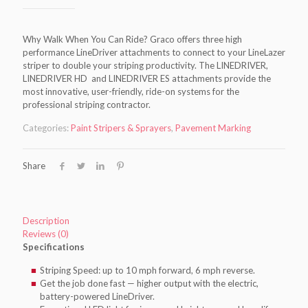
Why Walk When You Can Ride? Graco offers three high
performance LineDriver attachments to connect to your LineLazer
striper to double your striping productivity. The LINEDRIVER,
LINEDRIVER HD and LINEDRIVER ES attachments provide the
most innovative, user-friendly, ride-on systems for the
professional striping contractor.
Categories:
Paint Stripers & Sprayers
,
Pavement Marking
Share
Description
Reviews (0)
Specifications
Striping Speed: up to 10 mph forward, 6 mph reverse.
Get the job done fast — higher output with the electric,
battery-powered LineDriver.