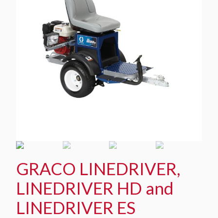
GRACO LINEDRIVER,
LINEDRIVER HD and
LINEDRIVER ES