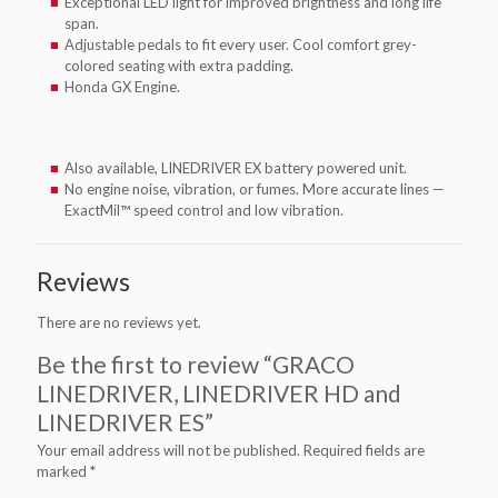
Exceptional LED light for improved brightness and long life
span.
Adjustable pedals to fit every user. Cool comfort grey-
colored seating with extra padding.
Honda GX Engine.
Also available, LINEDRIVER EX battery powered unit.
No engine noise, vibration, or fumes. More accurate lines —
ExactMil™ speed control and low vibration.
Reviews
There are no reviews yet.
Be the first to review “GRACO
LINEDRIVER, LINEDRIVER HD and
LINEDRIVER ES”
Your email address will not be published.
Required fields are
marked
*