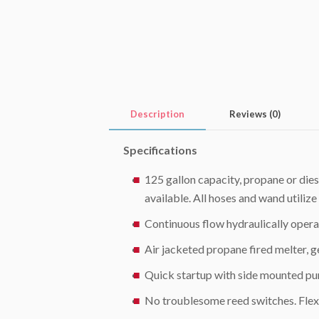
Description
Reviews (0)
Specifications
125 gallon capacity, propane or dies
available. All hoses and wand utili
Continuous flow hydraulically oper
Air jacketed propane fired melter,
Quick startup with side mounted p
No troublesome reed switches. Flexi