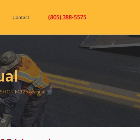
(805) 388-5575
Contact
al
SHOT M125 Manual