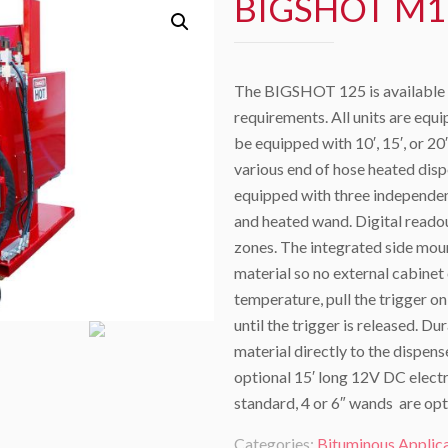
BIGSHOT M1
The BIGSHOT 125 is available in
requirements. All units are equ
be equipped with 10′, 15′, or 20
various end of hose heated disp
equipped with three independent
and heated wand. Digital reado
zones. The integrated side mou
material so no external cabinet
temperature, pull the trigger o
until the trigger is released. 
material directly to the dispen
optional 15′ long 12V DC elect
standard, 4 or 6″ wands are opt
Categories:
Bituminous Applic