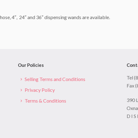
hose, 4″, 24″ and 36″ dispensing wands are available.
Our Policies
Cont
Tel 
Selling Terms and Conditions
Fax 
Privacy Policy
390 
Terms & Conditions
Oxna
D I S