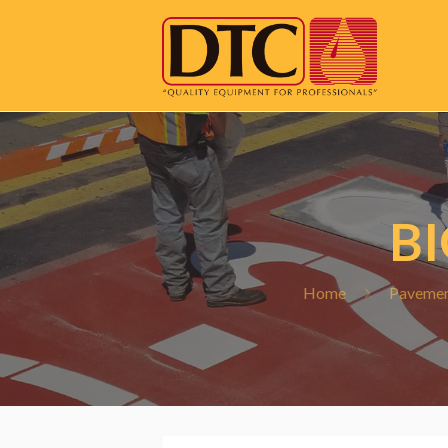
B
Home
Pavemen