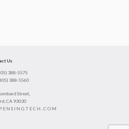
act Us
(805) 388-5575
(805) 388-5560
Lombard Street,
rd, CA 93030
 P E N S I N G T E C H . C O M