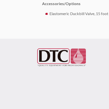
Accessories/Options
Elastomeric Duckbill Valve, 15 foot 