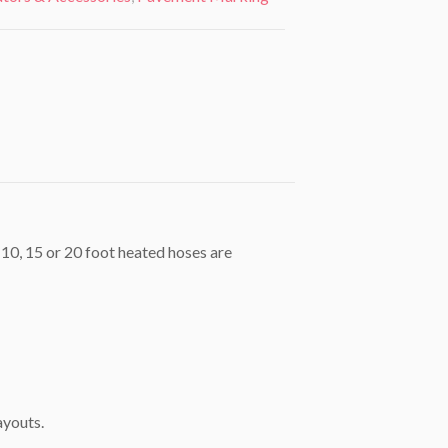
 10, 15 or 20 foot heated hoses are
ayouts.