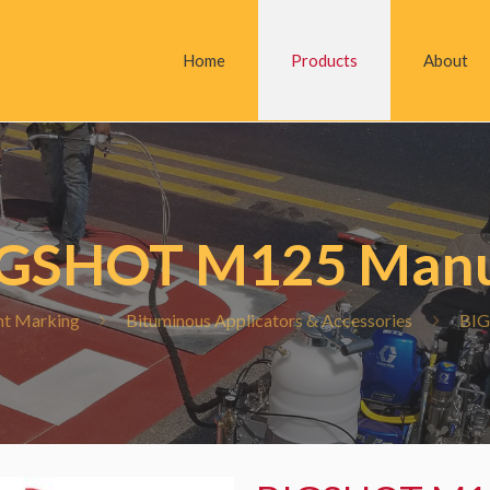
Home
Products
About
IGSHOT M125 Manu
t Marking
Bituminous Applicators & Accessories
BIG