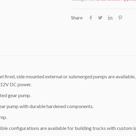
Share
el fired, side mounted external or submerged pumps are available,
ze 12V DC power.
ated gear pump.
 gear pump with durable hardened components.
ump.
ble configurations are available for building trucks with custom l