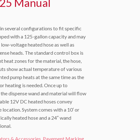
25 Manual
 several configurations to fit specific
ipped with a 125-gallon capacity and may
′ low-voltage heated hose as well as
ense heads. The standard control box is
 heat zones for the material, the hose,
uts show actual temperature of various
nted pump heats at the same time as the
 or heating is needed. Once up to
n the dispense wand and material will flow
Durable 12V DC heated hoses convey
se location. System comes with a 10′ or
rically heated hose and a 24″ wand
ional.
ators & Accessories
,
Pavement Marking